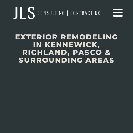
EXTERIOR REMODELING
IN KENNEWICK,
RICHLAND, PASCO &
SURROUNDING AREAS