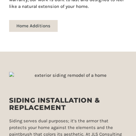
like a natural extension of your home.
Home Additions
SIDING INSTALLATION &
REPLACEMENT
Siding serves dual purposes; it’s the armor that
protects your home against the elements and the
paintbrush that colors its aesthetic. At JLS Consulting