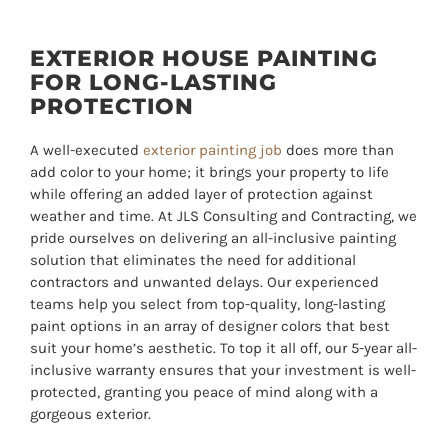
EXTERIOR HOUSE PAINTING
FOR LONG-LASTING
PROTECTION
A well-executed
exterior painting job
does more than
add color to your home; it brings your property to life
while offering an added layer of protection against
weather and time. At JLS Consulting and Contracting, we
pride ourselves on delivering an all-inclusive painting
solution that eliminates the need for additional
contractors and unwanted delays. Our experienced
teams help you select from top-quality, long-lasting
paint options in an array of designer colors that best
suit your home’s aesthetic. To top it all off, our
5
-year all-
inclusive warranty ensures that your investment is well-
protected, granting you peace of mind along with a
gorgeous exterior.