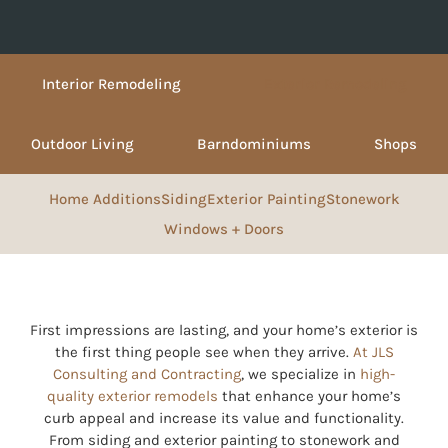
Interior Remodeling
Exterior Remodeling
Outdoor Living
Barndominiums
Shops
Home Additions
Siding
Exterior Painting
Stonework
Windows + Doors
First impressions are lasting, and your home’s exterior is
the first thing people see when they arrive.
At JLS
Consulting and Contracting
, we specialize in
high-
quality exterior remodels
that enhance your home’s
curb appeal and increase its value and functionality.
From siding and exterior painting to stonework and