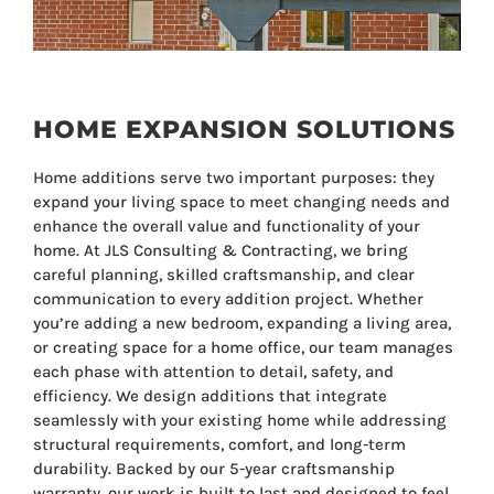
HOME EXPANSION SOLUTIONS
Home additions serve two important purposes: they
expand your living space to meet changing needs and
enhance the overall value and functionality of your
home. At JLS Consulting & Contracting, we bring
careful planning, skilled craftsmanship, and clear
communication to every addition project. Whether
you’re adding a new bedroom, expanding a living area,
or creating space for a home office, our team manages
each phase with attention to detail, safety, and
efficiency. We design additions that integrate
seamlessly with your existing home while addressing
structural requirements, comfort, and long-term
durability. Backed by our 5-year craftsmanship
warranty, our work is built to last and designed to feel