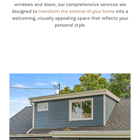
windows and doors, our comprehensive services are
designed to
transform the exterior of your home
into a
welcoming, visually appealing space that reflects your
personal style.