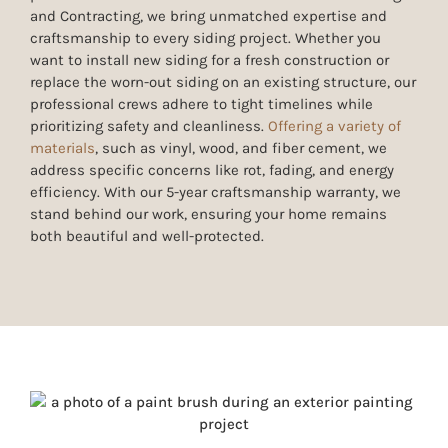
and Contracting, we bring unmatched expertise and
craftsmanship to every siding project. Whether you
want to install new siding for a fresh construction or
replace the worn-out siding on an existing structure, our
professional crews adhere to tight timelines while
prioritizing safety and cleanliness.
Offering a variety of
materials
, such as
vinyl, wood, and fiber cement,
we
address specific concerns like rot, fading, and energy
efficiency. With our
5
-year craftsmanship warranty, we
stand behind our work, ensuring your home remains
both beautiful and well-protected.