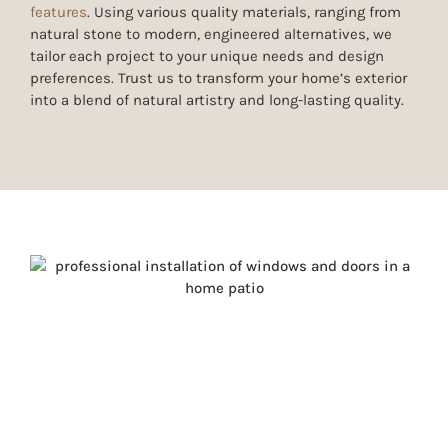
features
. Using various quality materials, ranging from
natural stone to modern, engineered alternatives
, we
tailor each project to your unique needs and design
preferences. Trust us to transform your home’s exterior
into a blend of natural artistry and long-lasting quality.
WINDOW & DOOR
REPLACEMENT FOR COMFORT
AND CURB APPEAL