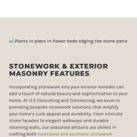
STONEWORK & EXTERIOR
MASONRY FEATURES
Incorporating stonework into your exterior remodel can
add a touch of natural beauty and sophistication to your
home. At JLS Consulting and Contracting, we excel in
providing bespoke stonework solutions that amplify
your home’s curb appeal and durability. From
intricate
stone facades to elegant walkways and durable
retaining walls
, our seasoned artisans are skilled in
crafting both
functional and aesthetic stonework