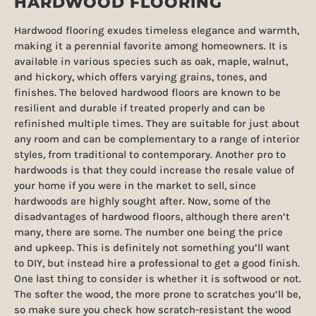
HARDWOOD FLOORING
Hardwood flooring exudes timeless elegance and warmth,
making it a perennial favorite among homeowners. It is
available in various species such as oak, maple, walnut,
and hickory, which offers varying grains, tones, and
finishes. The beloved hardwood floors are known to be
resilient and durable if treated properly and can be
refinished multiple times. They are suitable for just about
any room and can be complementary to a range of interior
styles, from traditional to contemporary. Another pro to
hardwoods is that they could increase the resale value of
your home if you were in the market to sell, since
hardwoods are highly sought after. Now, some of the
disadvantages of hardwood floors, although there aren’t
many, there are some. The number one being the price
and upkeep. This is definitely not something you’ll want
to DIY, but instead hire a professional to get a good finish.
One last thing to consider is whether it is softwood or not.
The softer the wood, the more prone to scratches you’ll be,
so make sure you check how scratch-resistant the wood