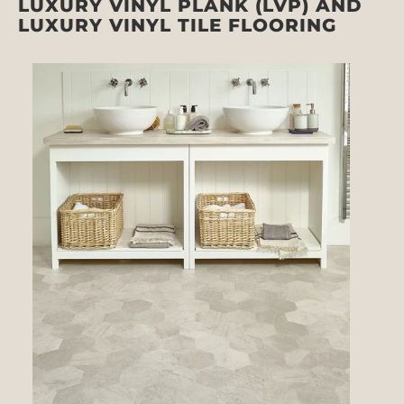
LUXURY VINYL PLANK (LVP) AND
LUXURY VINYL TILE FLOORING