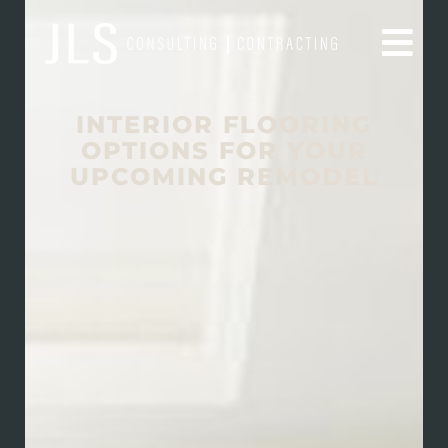
INTERIOR FLOORING
OPTIONS FOR YOUR
UPCOMING REMODEL