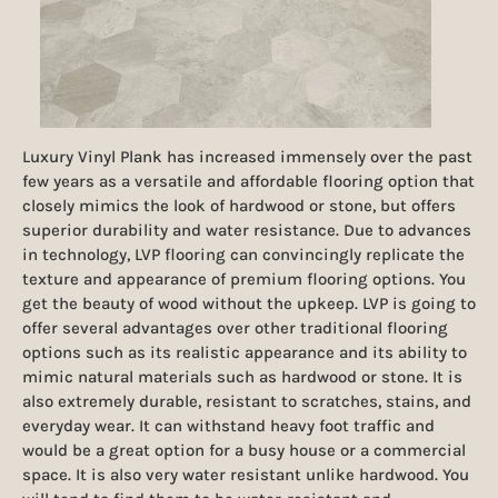
Luxury Vinyl Plank has increased immensely over the past
few years as a versatile and affordable flooring option that
closely mimics the look of hardwood or stone, but offers
superior durability and water resistance. Due to advances
in technology, LVP flooring can convincingly replicate the
texture and appearance of premium flooring options. You
get the beauty of wood without the upkeep. LVP is going to
offer several advantages over other traditional flooring
options such as its realistic appearance and its ability to
mimic natural materials such as hardwood or stone. It is
also extremely durable, resistant to scratches, stains, and
everyday wear. It can withstand heavy foot traffic and
would be a great option for a busy house or a commercial
space. It is also very water resistant unlike hardwood. You