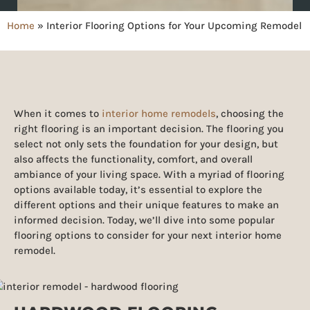
Home
»
Interior Flooring Options for Your Upcoming Remodel
When it comes to
interior home remodels
, choosing the
right flooring is an important decision. The flooring you
select not only sets the foundation for your design, but
also affects the functionality, comfort, and overall
ambiance of your living space. With a myriad of flooring
options available today, it’s essential to explore the
different options and their unique features to make an
informed decision. Today, we’ll dive into some popular
flooring options to consider for your next interior home
remodel.