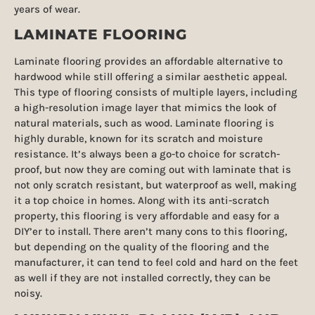
years of wear.
LAMINATE FLOORING
Laminate flooring provides an affordable alternative to
hardwood while still offering a similar aesthetic appeal.
This type of flooring consists of multiple layers, including
a high-resolution image layer that mimics the look of
natural materials, such as wood. Laminate flooring is
highly durable, known for its scratch and moisture
resistance. It’s always been a go-to choice for scratch-
proof, but now they are coming out with laminate that is
not only scratch resistant, but waterproof as well, making
it a top choice in homes. Along with its anti-scratch
property, this flooring is very affordable and easy for a
DIY’er to install. There aren’t many cons to this flooring,
but depending on the quality of the flooring and the
manufacturer, it can tend to feel cold and hard on the feet
as well if they are not installed correctly, they can be
noisy.