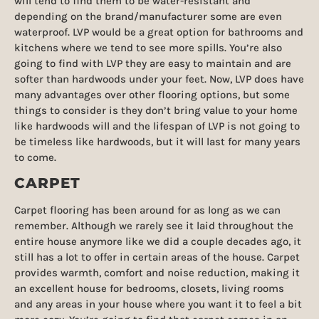
will tend to find them to be water-resistant and
depending on the brand/manufacturer some are even
waterproof. LVP would be a great option for bathrooms and
kitchens where we tend to see more spills. You’re also
going to find with LVP they are easy to maintain and are
softer than hardwoods under your feet. Now, LVP does have
many advantages over other flooring options, but some
things to consider is they don’t bring value to your home
like hardwoods will and the lifespan of LVP is not going to
be timeless like hardwoods, but it will last for many years
to come.
CARPET
Carpet flooring has been around for as long as we can
remember. Although we rarely see it laid throughout the
entire house anymore like we did a couple decades ago, it
still has a lot to offer in certain areas of the house. Carpet
provides warmth, comfort and noise reduction, making it
an excellent house for bedrooms, closets, living rooms
and any areas in your house where you want it to feel a bit