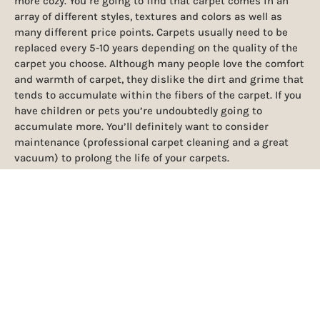
more cozy. You’re going to find that carpet comes in an
array of different styles, textures and colors as well as
many different price points. Carpets usually need to be
replaced every 5-10 years depending on the quality of the
carpet you choose. Although many people love the comfort
and warmth of carpet, they dislike the dirt and grime that
tends to accumulate within the fibers of the carpet. If you
have children or pets you’re undoubtedly going to
accumulate more. You’ll definitely want to consider
maintenance (professional carpet cleaning and a great
vacuum) to prolong the life of your carpets.
TILE FLOORING