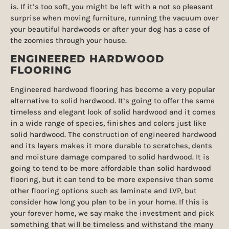
is. If it’s too soft, you might be left with a not so pleasant
surprise when moving furniture, running the vacuum over
your beautiful hardwoods or after your dog has a case of
the zoomies through your house.
ENGINEERED HARDWOOD
FLOORING
Engineered hardwood flooring has become a very popular
alternative to solid hardwood. It’s going to offer the same
timeless and elegant look of solid hardwood and it comes
in a wide range of species, finishes and colors just like
solid hardwood. The construction of engineered hardwood
and its layers makes it more durable to scratches, dents
and moisture damage compared to solid hardwood. It is
going to tend to be more affordable than solid hardwood
flooring, but it can tend to be more expensive than some
other flooring options such as laminate and LVP, but
consider how long you plan to be in your home. If this is
your forever home, we say make the investment and pick
something that will be timeless and withstand the many