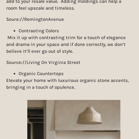
add to your resale value. Adding moldings can help a
room feel upscale and timeless.
Soure://RemingtonAvenue
Contrasting Colors
Mix it up with contrasting trim for a touch of elegance
and drama in your space and if done correctly, we don’t
believe it’ll ever go out of style.
Source://Living On Virginia Street
Organic Countertops
Elevate your home with luxurious organic stone accents,
bringing in a touch of opulence.