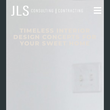
TIMELESS INTERIOR
DESIGN CONCEPTS FOR
YOUR SWEET HOME