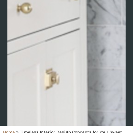
Home
»
Timeless Interior Design Concepts for Your Sweet