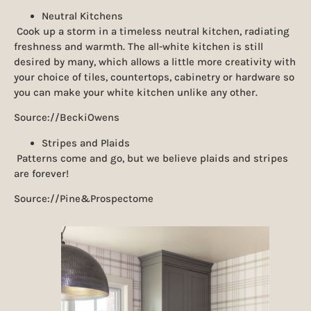
Neutral Kitchens
Cook up a storm in a timeless neutral kitchen, radiating
freshness and warmth. The all-white kitchen is still
desired by many, which allows a little more creativity with
your choice of tiles, countertops, cabinetry or hardware so
you can make your white kitchen unlike any other.
Source://BeckiOwens
Stripes and Plaids
Patterns come and go, but we believe plaids and stripes
are forever!
Source://Pine&Prospectome