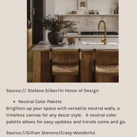
Source:// Stefana Silber/In Honor of Design
Neutral Color Palette
Brighten up your space with versatile neutral walls, a
timeless canvas for any decor style. A neutral color
palette allows for easy updates and trends come and go.
Source://Gillian Stevens/Crazy-Wonderful