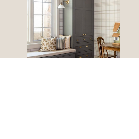
Vintage Pieces
Mix in some vintage pieces for a touch of history and
character in your decor. Not only do these pieces have a
story behind them, but they add visual interest.