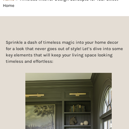
Home
Sprinkle a dash of timeless magic into your home decor
for a look that never goes out of style! Let’s dive into some
key elements that will keep your living space looking
timeless and effortless: