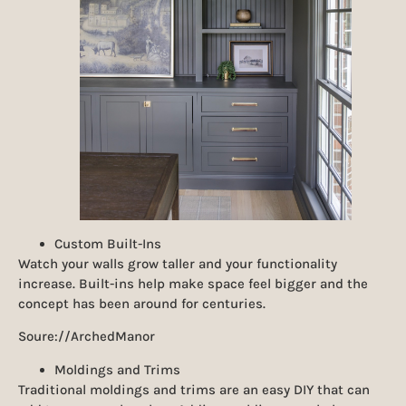
Custom Built-Ins
Watch your walls grow taller and your functionality
increase. Built-ins help make space feel bigger and the
concept has been around for centuries.
Soure://ArchedManor
Moldings and Trims
Traditional moldings and trims are an easy DIY that can