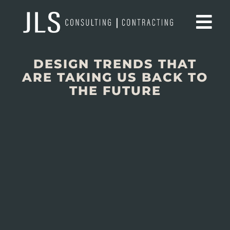
DESIGN TRENDS THAT
ARE TAKING US BACK TO
THE FUTURE