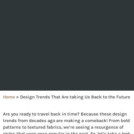
Home
»
Design Trends That Are taking Us Back to the Future
Are you ready to travel back in time? Because these design
trends from decades ago are making a comeback! From bold
patterns to textured fabrics, we’re seeing a resurgence of
styles that were once popular in the past. So, let’s take a look