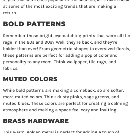
at some of the most exciting trends that are making a
return.
BOLD PATTERNS
Remember those bright, eye-catching prints that were all the
rage in the 80s and 90s? Well, they’re back, and they’re
bolder than ever! From geometric shapes to oversized florals,
these patterns are perfect for adding a pop of color and
personality to any room. Think wallpaper, tile rugs, and
fabrics.
MUTED COLORS
While bold patterns are making a comeback, so are softer,
more muted colors. Think dusty pinks, sage greens, and
muted blues. These colors are perfect for creating a calming
atmosphere and making a space feel cozy and inviting.
BRASS HARDWARE
This warm, golden metal is perfect for adding a touch of