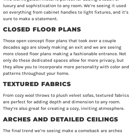
luxury and sophistication to any room. We’re seeing it used
on everything from cabinet handles to light fixtures, and it’s
sure to make a statement.
CLOSED FLOOR PLANS
Those open concept floor plans that took over a couple
decades ago are slowly making an exit and we are seeing
more closed floor plans making a fashionable entrance. Not
only do these dedicated spaces allow for more privacy, but
they allow you to incorporate more personality with color and
patterns throughout your home.
TEXTURED FABRICS
From cozy wool throws to plush velvet sofas, textured fabrics
are perfect for adding depth and dimension to any room.
They’re also great for creating a cozy, inviting atmosphere.
ARCHES AND DETAILED CEILINGS
The final trend we’re seeing make a comeback are arches