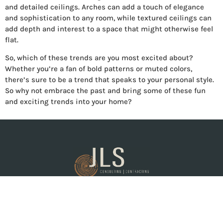
and detailed ceilings. Arches can add a touch of elegance
and sophistication to any room, while textured ceilings can
add depth and interest to a space that might otherwise feel
flat.
So, which of these trends are you most excited about?
Whether you’re a fan of bold patterns or muted colors,
there’s sure to be a trend that speaks to your personal style.
So why not embrace the past and bring some of these fun
and exciting trends into your home?
General contractor proudly serving the Tri-Cities and
surrounding areas.